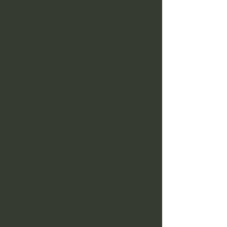
symbolism, purpose and how to work
with them in a way that feels
meaningful, grounded and personal.
The Elements
Learn to connect with Earth, Air, Fire
and Water as living forces within
magical practice. This section
explores how the elements can
support ritual, intention, energy work
and personal connection, including
the practice of Cloud Casting.
Altars & Circles
Create sacred space for personal
rituals, seasonal practice and group
gatherings. You’ll learn how to build
an altar, cast a circle and create a
ritual environment that feels both