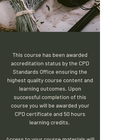
This course has been awarded
accreditation status by the CPD
Standards Office ensuring the
highest quality course content and
learning outcomes. Upon
successful completion of this
course you will be awarded your
CPD certificate and 50 hours
learning credits.
Access to your course materials will