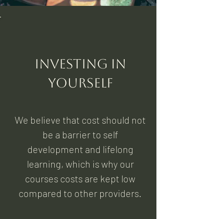
Investing in
yourself
We believe that cost should not
be a barrier to self
development and lifelong
learning, which is why our
courses costs are kept low
compared to other providers.