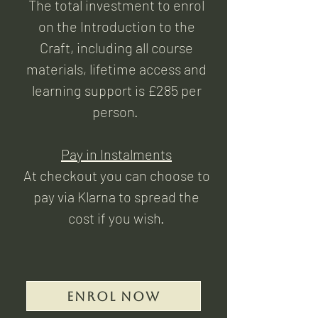
The total investment to enrol
on the Introduction to the
Craft, including all course
materials, lifetime access and
learning support is £285 per
person.
Pay in Instalments
At checkout you can choose to
pay via Klarna to spread the
cost if you wish.
Enrol Now