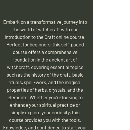
Embark on a transformative journey into
the world of witchcraft with our
Introduction to the Craft online course!
Perfect for beginners, this self-paced
course offers a comprehensive
foundation in the ancient art of
witchcraft, covering essential topics
such as the history of the craft, basic
rituals, spell-work, and the magical
properties of herbs, crystals, and the
elements. Whether you're looking to
enhance your spiritual practice or
simply explore your curiosity, this
course provides you with the tools,
knowledge, and confidence to start your