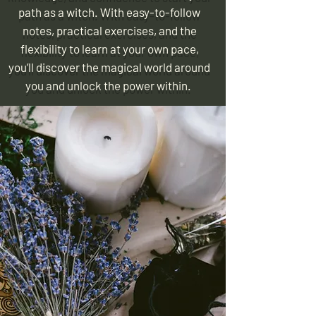
path as a witch. With easy-to-follow
notes, practical exercises, and the
flexibility to learn at your own pace,
you’ll discover the magical world around
you and unlock the power within.