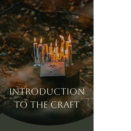
Introduction
to the Craft