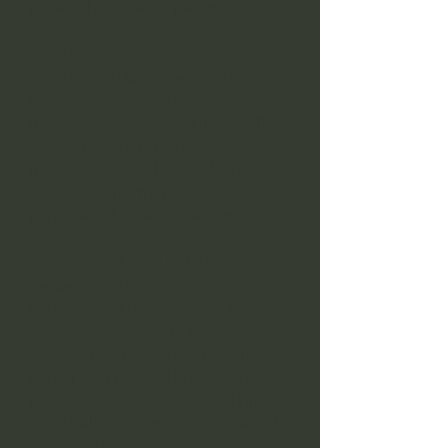
powerful and deeply personal.
Spell Casting
Move beyond borrowed spells and
begin developing your own personal
method of magical working. You’ll
explore intention, focus,
manifestation and desire, learning
how to cast from a place of clarity,
purpose and inner connection.
Green Witchcraft
Deepen your relationship with the
natural world through trees, herbs
and seasonal wisdom. This section
explores how nature can become
part of your magical practice, from
plant correspondences to working
with the land in a more intuitive and
respectful way.