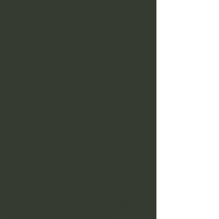
village life.
The Witch Trials
The 17th century cast a long shadow
over the history of witchcraft. We’ll
examine the beliefs and fears that
fuelled the trials, including the
influence of King James I, key
sections of Malleus Maleficarum, the
rise of Matthew Hopkins, the Scottish
Witch Trials, the Salem Witch Trials
and the eventual decline of witch
hunting.
Tools of the Craft
Discover the traditional tools
associated with magical practice,
including wands, athames, cauldrons
and staffs. You’ll learn their