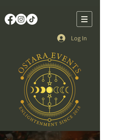
Log In