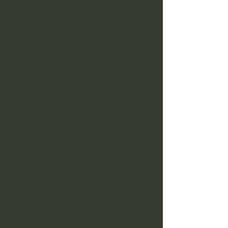
through ancient history to explore
some of the earliest and most
powerful figures connected with
magic, myth and spiritual practice.
You’ll meet Medusa, The Witch of
Endor and Petronella de Meath, while
also exploring Celtic magic, tribal
traditions and the ways ancient
people understood power, ritual and
the unseen world.
Folk Magic
Step into the world of wise women,
healers, herbalists and cunning folk.
This section explores the folk
practices of England between the
14th and 16th centuries, uncovering
lost knowledge, traditional remedies,
charms, protections and the
everyday magic once woven into