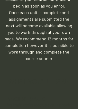
begin as soon as you enrol.
Once each unit is complete and
assignments are submitted the
next will become available allowing
you to work through at your own
pace. We recommend 12 months for
completion however it is possible to
work through and complete the
course sooner.
What you'll learn
Ancient Magic
We begin at the roots, travelling back