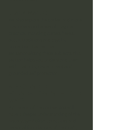
Black Magic
We also explore the darker and more
misunderstood areas of magical
practice, including curses, hexes,
occult traditions and psychic
protection. Rather than
sensationalising these subjects, this
section helps you understand them
with maturity, discernment and
grounded self protection.
A GROUNDED
FOUNDATION IN THE OLD
WAYS
By the end of the course, you will
have a deeper understanding of the
history, symbolism, practices and
personal foundations of the Craft,