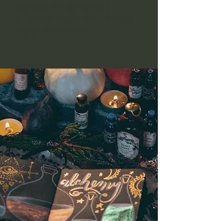
giving you the confidence to
continue your path with knowledge,
respect and intention.