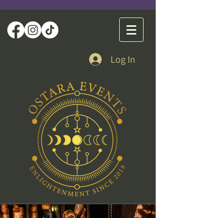
Log In