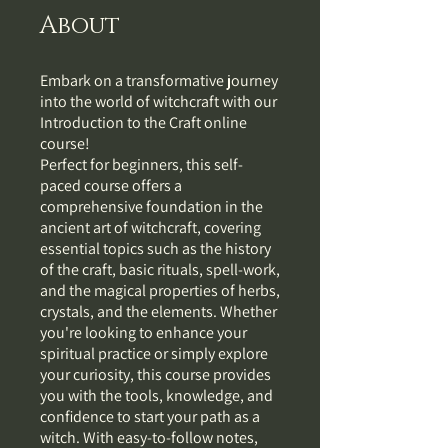
About
Embark on a transformative journey
into the world of witchcraft with our
Introduction to the Craft online
course!
Perfect for beginners, this self-
paced course offers a
comprehensive foundation in the
ancient art of witchcraft, covering
essential topics such as the history
of the craft, basic rituals, spell-work,
and the magical properties of herbs,
crystals, and the elements. Whether
you're looking to enhance your
spiritual practice or simply explore
your curiosity, this course provides
you with the tools, knowledge, and
confidence to start your path as a
witch. With easy-to-follow notes,