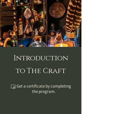
Introduction
to The Craft
Get a certificate by completing
the program.