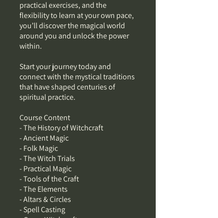
practical exercises, and the
flexibility to learn at your own pace,
you’ll discover the magical world
around you and unlock the power
within.
Start your journey today and
connect with the mystical traditions
that have shaped centuries of
spiritual practice.
Course Content
- The History of Witchcraft
- Ancient Magic
- Folk Magic
- The Witch Trials
- Practical Magic
- Tools of the Craft
- The Elements
- Altars & Circles
- Spell Casting