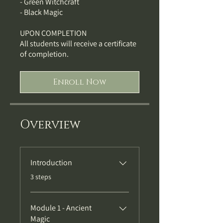
- Green Witchcraft
- Black Magic
UPON COMPLETION
All students will receive a certificate
of completion.
Enroll Now
Overview
Introduction
.
3 steps
Module 1 - Ancient
Magic