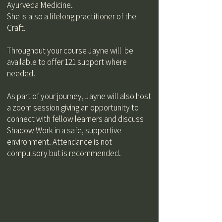
Ayurveda Medicine.
She is also a lifelong practitioner of the
Craft.
Throughout your course Jayne will be
available to offer 121 support where
needed.
As part of your journey, Jayne will also host
a zoom session giving an opportunity to
connect with fellow learners and discuss
Shadow Work in a safe, supportive
environment. Attendance is not
compulsory but is recommended.