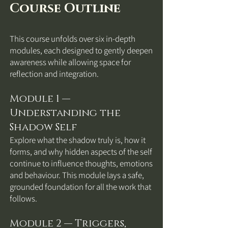
Course Outline
This course unfolds over six in-depth
modules, each designed to gently deepen
awareness while allowing space for
reflection and integration.
Module 1 —
Understanding the
Shadow Self
Explore what the shadow truly is, how it
forms, and why hidden aspects of the self
continue to influence thoughts, emotions
and behaviour. This module lays a safe,
grounded foundation for all the work that
follows.
Module 2 — Triggers,