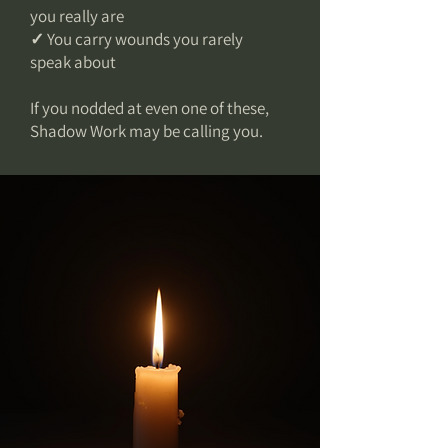
you really are
✓ You carry wounds you rarely
speak about
If you nodded at even one of these,
Shadow Work may be calling you.