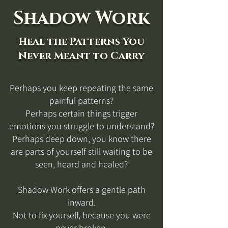
Shadow Work
Heal the Patterns You
Never Meant to Carry
Perhaps you keep repeating the same
painful patterns?
Perhaps certain things trigger
emotions you struggle to understand?
Perhaps deep down, you know there
are parts of yourself still waiting to be
seen, heard and healed?
Shadow Work offers a gentle path
inward.
Not to fix yourself, because you were
never broken.