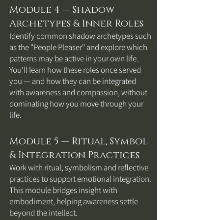
Module 4 — Shadow
Archetypes & Inner Roles
Identify common shadow archetypes such
as the "People Pleaser" and explore which
patterns may be active in your own life.
You’ll learn how these roles once served
you — and how they can be integrated
with awareness and compassion, without
dominating how you move through your
life.
Module 5 — Ritual, Symbol
& Integration Practices
Work with ritual, symbolism and reflective
practices to support emotional integration.
This module bridges insight with
embodiment, helping awareness settle
beyond the intellect.