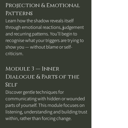
Projection & Emotional
Patterns
Learn how the shadow reveals itself
through emotional reactions, judgement
and recurring patterns. You’ll begin to
recognise what your triggers are trying to
show you — without blame or self-
criticism.
Module 3 — Inner
Dialogue & Parts of the
Self
Discover gentle techniques for
communicating with hidden or wounded
parts of yourself. This module focuses on
listening, understanding and building trust
within, rather than forcing change.