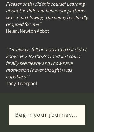
Pleaser until I did this course! Learning
about the different behaviour patterns
was mind blowing. The penny has finally
dropped for me!
"
Helen, Newton Abbot
"I've always felt unmotivated but didn't
know why. By the 3rd module I could
finally see clearly and I now have
motivation I never thought I was
capable of
"
Tony, Liverpool
Begin your journey...