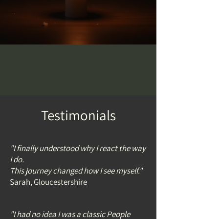
Testimonials
"I finally understood why I react the way
I do.
This journey changed how I see myself."
Sarah, Gloucestershire
"I had no idea I was a classic People