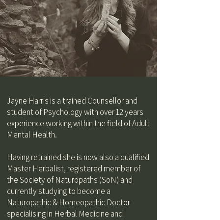
Jayne Harris​ is a trained Counsellor and
student of Psychology with over 12 years
experience working within the field of Adult
Mental Health.
Having retrained she is now also a qualified
Master Herbalist, registered member of
the Society of Naturopaths (SoN) and
currently studying to become a
Naturopathic & Homeopathic Doctor
specialising in Herbal Medicine and