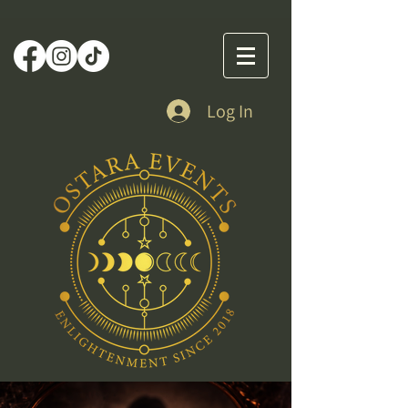
Log In