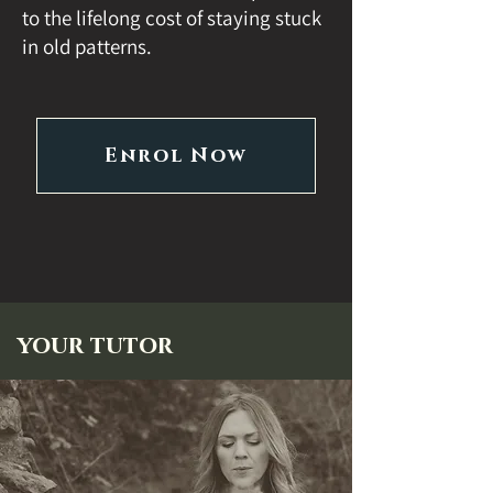
to the lifelong cost of staying stuck
in old patterns.
Enrol Now
your tutor