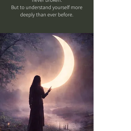
But to understand yourself more
deeply than ever before.