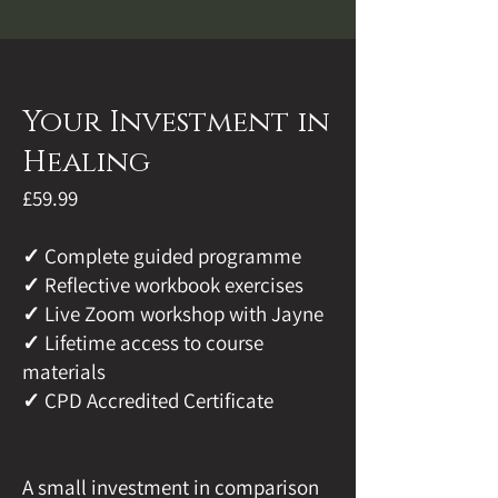
Your Investment in
Healing
£59.99
✓ Complete guided programme
✓ Reflective workbook exercises
✓ Live Zoom workshop with Jayne
✓ Lifetime access to course
materials
✓ CPD Accredited Certificate
A small investment in comparison