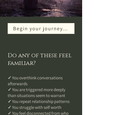
Begin your journey...
Do any of these feel
familiar?
✓ You overthink conversations
afterwards
✓ You are triggered more deeply
than situations seem to warrant
✓ You repeat relationship patterns
✓ You struggle with self worth
✓ You feel disconnected from who