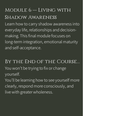
Module 6 — Living with
Shadow Awareness
Learn how to carry shadow awareness into
everyday life, relationships and decision-
making. This final module focuses on
long-term integration, emotional maturity
and self-acceptance.
By the End of the Course…
You won’t be trying to fix or change
yourself.
You’ll be learning how to see yourself more
clearly, respond more consciously, and
live with greater wholeness.