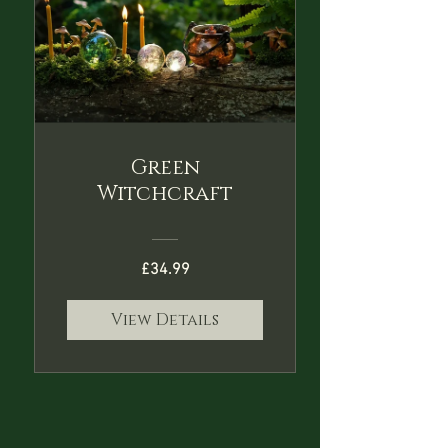
Green
Witchcraft
£34.99
View Details