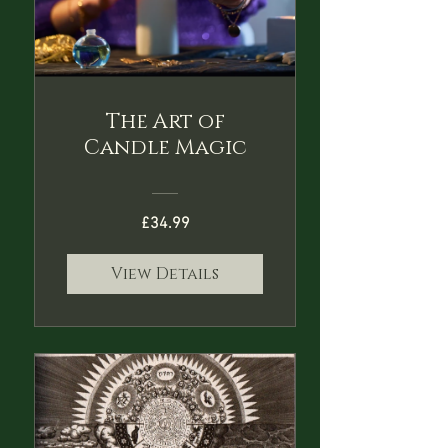
The Art of
Candle Magic
£34.99
View Details