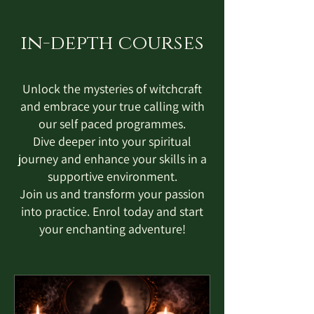
in-depth courses
Unlock the mysteries of witchcraft
and embrace your true calling with
our self paced programmes.
Dive deeper into your spiritual
journey and enhance your skills in a
supportive environment.
Join us and transform your passion
into practice. Enrol today and start
your enchanting adventure!