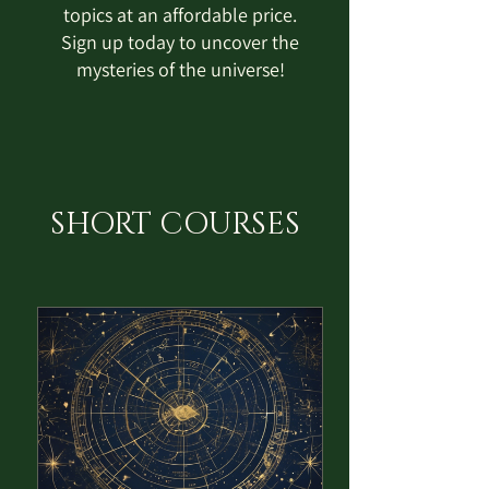
topics at an affordable price.
Sign up today to uncover the
mysteries of the universe!
SHORT COURSES