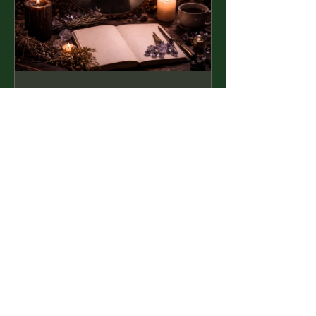
Shadow Work
for Beginners
£59.99
View Details