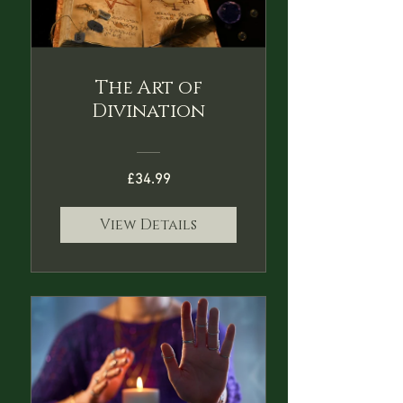
The Art of
Divination
£34.99
View Details