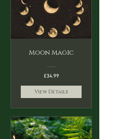
Moon Magic
£34.99
View Details