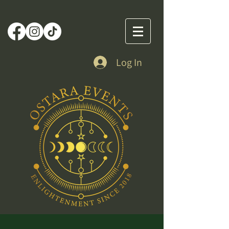
Log In