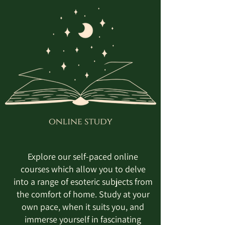
Explore our self-paced online
courses which allow you to delve
into a range of esoteric subjects from
the comfort of home. Study at your
own pace, when it suits you, and
immerse yourself in fascinating