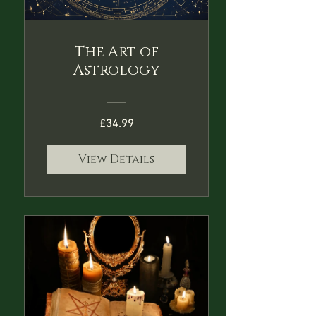
The Art of
Astrology
£34.99
View Details