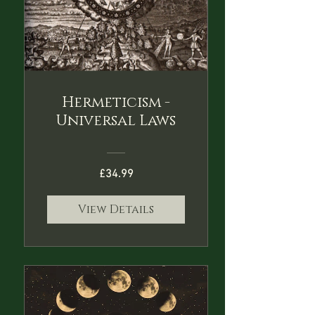
Hermeticism -
Universal Laws
£34.99
View Details