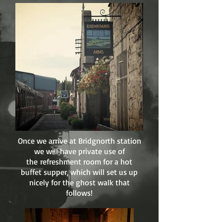
Once we arrive at Bridgnorth station
we will have private use of
the refreshment room for a hot
buffet supper, which will set us up
nicely for the ghost walk that
follows!