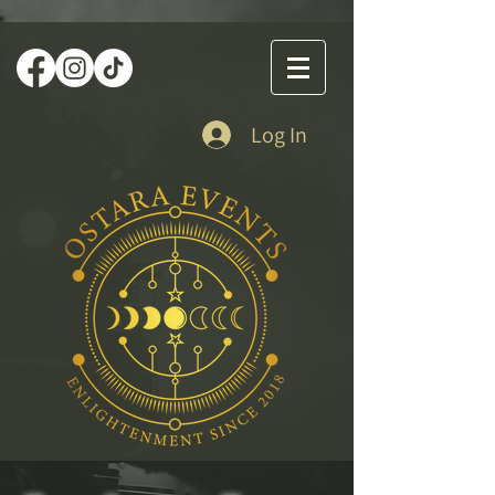
Log In