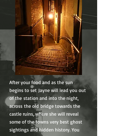
After your food and as the sun
begins to set Jayne will lead you out
of the station and into the night,
across the old bridge towards the
castle ruins, where she will reveal
some of the towns very best ghost
sightings and hidden history. You