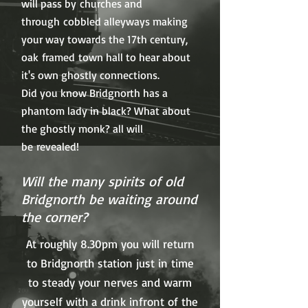
will pass by churches and
through cobbled alleyways making
your way towards the 17th century,
oak framed town hall to hear about
it's own ghostly connections.
Did you know Bridgnorth has a
phantom lady in black? What about
the ghostly monk? all will
be revealed!
Will the many spirits of old
Bridgnorth be waiting around
the corner?
At roughly 8.30pm you will return
to Bridgnorth station just in time
to steady your nerves and warm
yourself with a drink infront of the