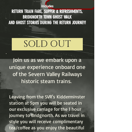
includes
RETURN TRAIN FARE
,
SUPPER & REFRESHMENTS,
BRIDGNORTH TOWN GHOST WALK
AND GHOST STORIES DURING THE RETURN JOURNEY!
SOLD OUT
Join us as we embark upon a
unique experience onboard one
of the Severn Valley Railways
historic steam trains.
Leaving from the SVR's Kidderminster
station at 5pm you will be seated in
our exclusive carriage for the 1 hour
journey to Bridgnorth. As we travel in
style you will receive complimentary
tea/coffee as you enjoy the beautiful