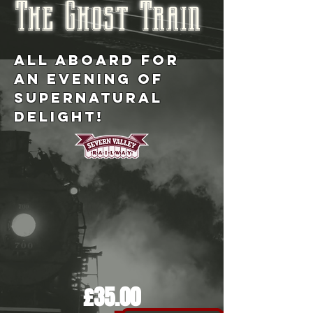
The Ghost Train
ALL ABOARD FOR
AN EVENING OF
SUPERNATURAL
DELIGHT!
£35.00