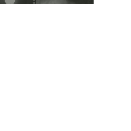
fire at the Railwaymans
Arms before re-boarding the train
at 9pm.
On the return journey Jayne will
regale you with more tales of
ghostly goings-on connected to
the villages you will pass
through and there are even a few
stories connected to the Severn
Valley Railway itself!
Will you hold your nerve as
we pass beneath the
tunnel where so many
poor souls have lost their