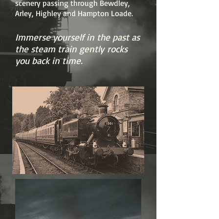
scenery passing through Bewdley,
Arley, Highley and Hampton Loade.
Immerse yourself in the past as
the steam train gently rocks
you back in time.