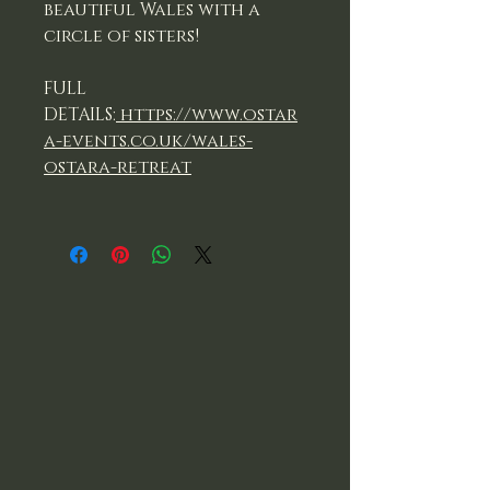
beautiful Wales with a
circle of sisters!
FULL
DETAILS:
https://www.ostar
a-events.co.uk/wales-
ostara-retreat