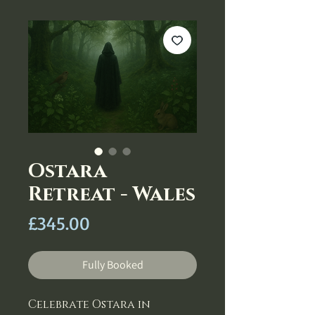
Ostara
Retreat - Wales
Price
£345.00
Fully Booked
Celebrate Ostara in