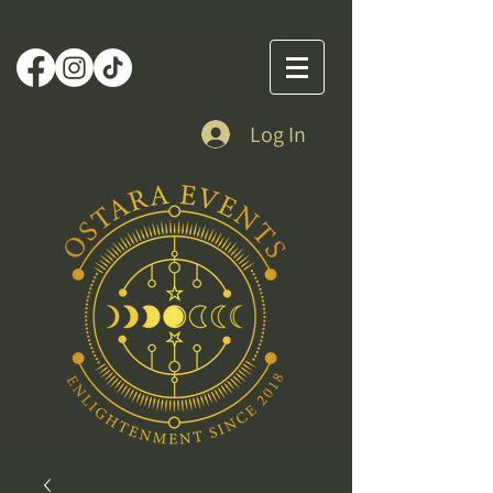
Log In