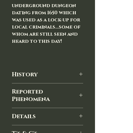
underground dungeon
dating from 1650 which
was used as a lock-up for
local criminals...some of
whom are still seen and
heard to this day!
History
The Town Hall in Devizes, Wiltshire
Reported
was built in 1808, replacing a Yarn
Phenomena
Hall built in 1575. The first
municipal building in Devizes was
A few examples of reported
a medieval structure inside the
Details
paranormal phenomena:
outer bailey of Devizes Castle,
A female apparition seen on the
YOUR EVENING WILL INCLUDE:
completed in the mid-15th
main staircase