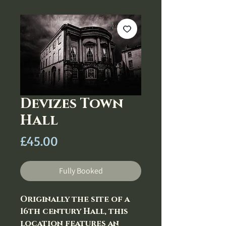
Devizes Town
Hall
Price
£45.00
Fully Booked
Originally the site of a
16th century Hall, this
location features an