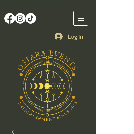
Log In