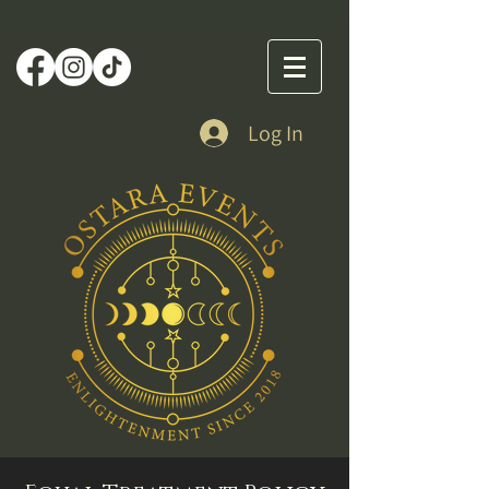
Log In