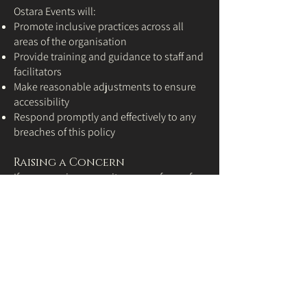
Ostara Events will:
Promote inclusive practices across all
areas of the organisation
Provide training and guidance to staff and
facilitators
Make reasonable adjustments to ensure
accessibility
Respond promptly and effectively to any
breaches of this policy
Raising a Concern
If you experience or witness any form of
discrimination, harassment, or unfair
treatment during your involvement with
Ostara Events, we encourage you to report
it. We treat all concerns seriously and
handle them confidentially.
To report a concern, please contact:
jayne@ostara-events.co.uk