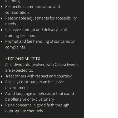
learning
Respectful communication and
collaboration
Reasonable adjustments for accessibility
needs
Inclusive content and delivery in all
training sessions
Prompt and fair handling of concerns or
complaints
Responsibilities
All individuals involved with Ostara Events
are expected to:
Treat others with respect and courtesy
Actively contribute to an inclusive
environment
Avoid language or behaviour that could
be offensive or exclusionary
Raise concerns in good faith through
appropriate channels