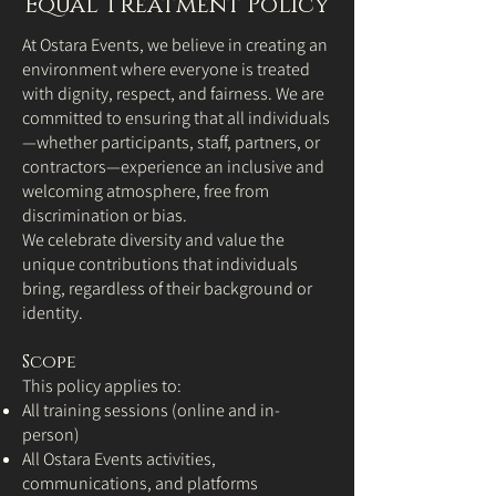
Equal Treatment Policy
At Ostara Events, we believe in creating an
environment where everyone is treated
with dignity, respect, and fairness. We are
committed to ensuring that all individuals
—whether participants, staff, partners, or
contractors—experience an inclusive and
welcoming atmosphere, free from
discrimination or bias.
We celebrate diversity and value the
unique contributions that individuals
bring, regardless of their background or
identity.
Scope
This policy applies to:
All training sessions (online and in-
person)
All Ostara Events activities,
communications, and platforms