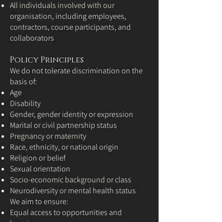
All individuals involved with our
organisation, including employees,
contractors, course participants, and
collaborators
Policy Principles
We do not tolerate discrimination on the
basis of:
Age
Disability
Gender, gender identity or expression
Marital or civil partnership status
Pregnancy or maternity
Race, ethnicity, or national origin
Religion or belief
Sexual orientation
Socio-economic background or class
Neurodiversity or mental health status
We aim to ensure:
Equal access to opportunities and