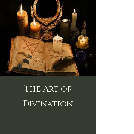
The Art of
Divination