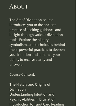
About
The Art of Divination course
introduces you to the ancient
practice of seeking guidance and
insight through various divination
tools. Explore the history,
symbolism, and techniques behind
these powerful practices to deepen
your intuition and enhance your
ability to receive clarity and
answers.
Course Content:
The History and Origins of
Divination
Understanding Intuition and
Psychic Abilities in Divination
Introduction to Tarot Card Reading