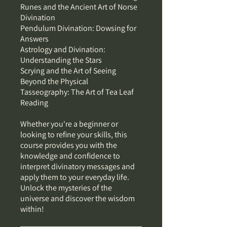
Runes and the Ancient Art of Norse
Divination
Pendulum Divination: Dowsing for
Answers
Astrology and Divination:
Understanding the Stars
Scrying and the Art of Seeing
Beyond the Physical
Tasseography: The Art of Tea Leaf
Reading
Whether you're a beginner or
looking to refine your skills, this
course provides you with the
knowledge and confidence to
interpret divinatory messages and
apply them to your everyday life.
Unlock the mysteries of the
universe and discover the wisdom
within!