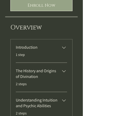
Enroll Now
Overview
Introduction
.
1 step
The History and Origins
of Divination
.
2 steps
Understanding Intuition
and Psychic Abilities
.
2 steps