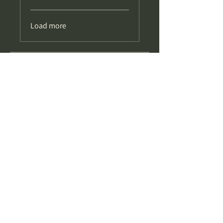
Load more
Price
£34.99
Share
Enrol