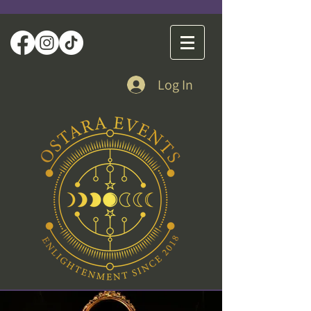
Log In